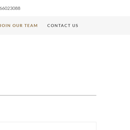
66023088
JOIN OUR TEAM
CONTACT US