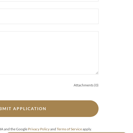
Attachments (0)
BMIT APPLICATION
CHA and the Google
Privacy Policy
and
Terms of Service
apply.