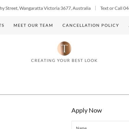
y Street, Wangaratta Victoria 3677, Australia
Text or Call
04
TS
MEET OUR TEAM
CANCELLATION POLICY
CREATING YOUR BEST LOOK
Apply Now
Name