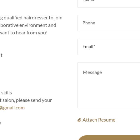
 qualified hairdresser to join
Phone
llaborative environment and
 want to hear from you!
Email*
nt
skills
t salon, please send your
e@gmail.com
Attach Resume
a