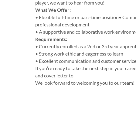
player, we want to hear from you!
What We Offer:
• Flexible full-time or part-time position• Comp
professional development
• A supportive and collaborative work environm
Requirements:
• Currently enrolled as a 2nd or 3rd year appren
• Strong work ethic and eagerness to learn
• Excellent communication and customer service 
If you’re ready to take the next step in your car
and cover letter to
We look forward to welcoming you to our team!