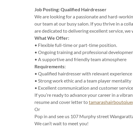
Job Posting: Qualified Hairdresser
We are looking for a passionate and hard-working
our team at our busy salon. If you thrive in a co
are dedicated to delivering excellent service, we
What We Offer:
• Flexible full-time or part-time position.
• Ongoing training and professional developme
• A supportive and friendly team atmosphere
Requirements:
• Qualified hairdresser with relevant experience
• Strong work ethic and a team player mentality
• Excellent communication and customer service 
If you’re ready to advance your career in a vibran
resume and cover letter to
tamarashairboutqiu
Or
Pop in and see us 107 Murphy street Wangaratt
We can’t wait to meet you!