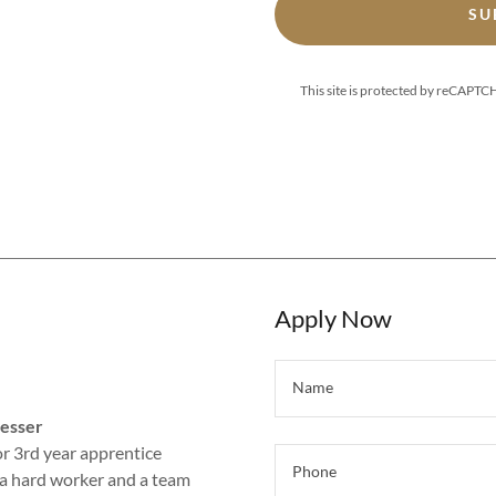
SU
This site is protected by reCAPT
Apply Now
Name
resser
r 3rd year apprentice
Phone
e a hard worker and a team