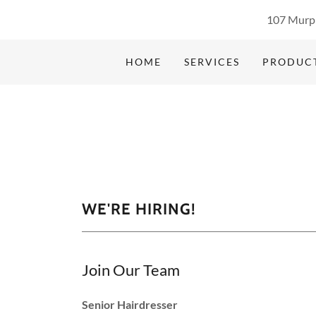
107 Murph
HOME
SERVICES
PRODUC
WE'RE HIRING!
Join Our Team
Senior Hairdresser