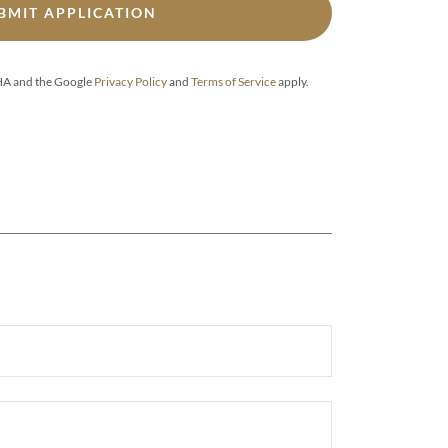
BMIT APPLICATION
CHA and the Google
Privacy Policy
and
Terms of Service
apply.