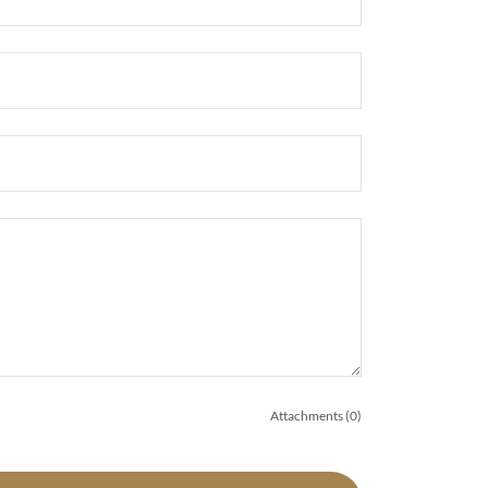
Attachments (0)