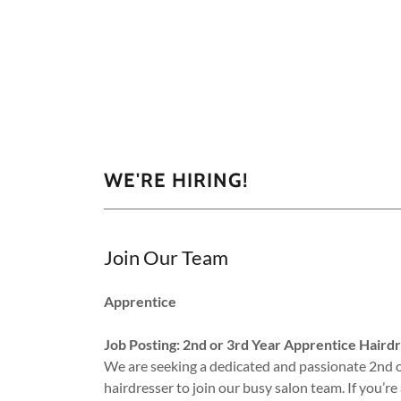
WE'RE HIRING!
Join Our Team
Apprentice
Job Posting: 2nd or 3rd Year Apprentice Haird
We are seeking a dedicated and passionate 2nd o
hairdresser to join our busy salon team. If you’r