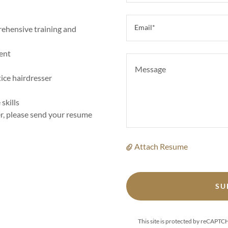
Email*
rehensive training and
ent
tice hairdresser
skills
eer, please send your resume
Attach Resume
SU
This site is protected by reCAPT